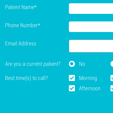
Patient Name
*
Phone Number
*
Email Address
Are you a current patient?
No
Best time(s) to call?
Morning
Afternoon