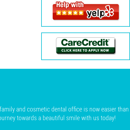
family and cosmetic dental office is now easier than
 journey towards a beautiful smile with us today!