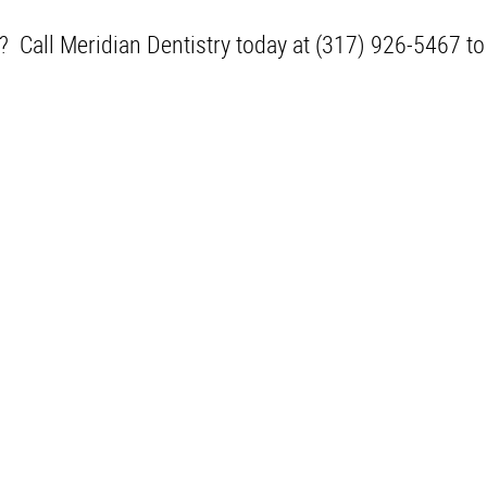
N? Call Meridian Dentistry today at (317) 926-5467 t