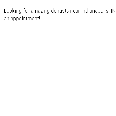
Looking for amazing dentists near Indianapolis, I
an appointment!