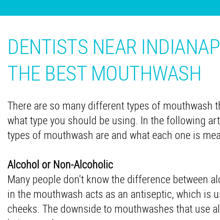
DENTISTS NEAR INDIANAP
THE BEST MOUTHWASH
There are so many different types of mouthwash th
what type you should be using. In the following art
types of mouthwash are and what each one is mea
Alcohol or Non-Alcoholic
Many people don't know the difference between a
in the mouthwash acts as an antiseptic, which is us
cheeks. The downside to mouthwashes that use alc