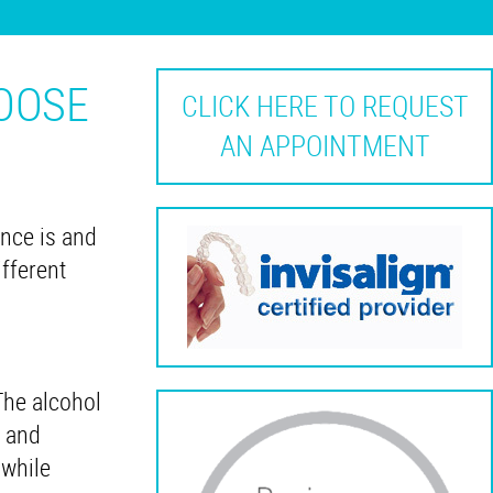
HOOSE
CLICK HERE TO REQUEST
AN APPOINTMENT
nce is and
fferent
The alcohol
, and
 while