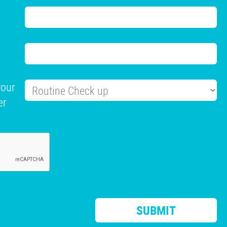
your
er