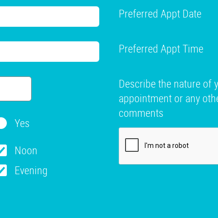
Preferred Appt Date
Preferred Appt Time
Describe the nature of 
appointment or any oth
comments
Yes
Noon
Evening