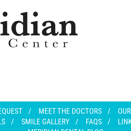
EQUEST
MEET THE DOCTORS
OUR
LS
SMILE GALLERY
FAQS
LIN