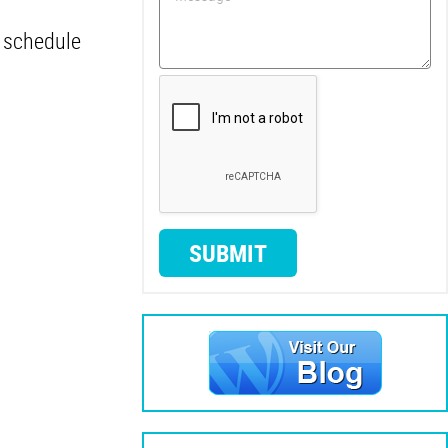
o schedule
SUBMIT