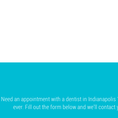
Need an appointment with a dentist in Indianapolis 
ever. Fill out the form below and we'll contact 