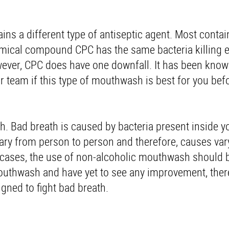
ns a different type of antiseptic agent. Most contai
emical compound CPC has the same bacteria killing e
wever, CPC does have one downfall. It has been know
 team if this type of mouthwash is best for you befo
th. Bad breath is caused by bacteria present inside 
vary from person to person and therefore, causes var
st cases, the use of non-alcoholic mouthwash should
mouthwash and have yet to see any improvement, ther
igned to fight bad breath.