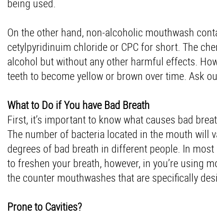
being used.
On the other hand, non-alcoholic mouthwash contai
cetylpyridinuim chloride or CPC for short. The ch
alcohol but without any other harmful effects. Ho
teeth to become yellow or brown over time. Ask our
What to Do if You have Bad Breath
First, it’s important to know what causes bad brea
The number of bacteria located in the mouth will 
degrees of bad breath in different people. In mo
to freshen your breath, however, in you’re using 
the counter mouthwashes that are specifically des
Prone to Cavities?