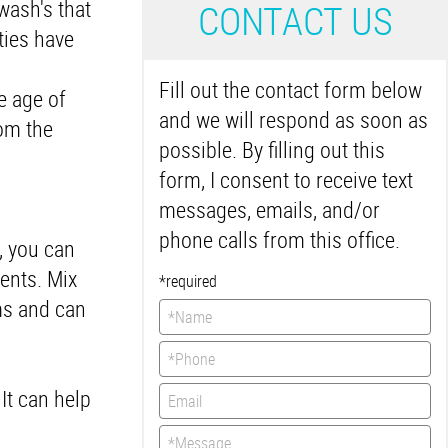
wash's that
C
ONTACT US
ties have
Fill out the contact form below
e age of
and we will respond as soon as
rom the
possible. By filling out this
form, I consent to receive text
messages, emails, and/or
phone calls from this office.
, you can
ients. Mix
*required
ms and can
It can help