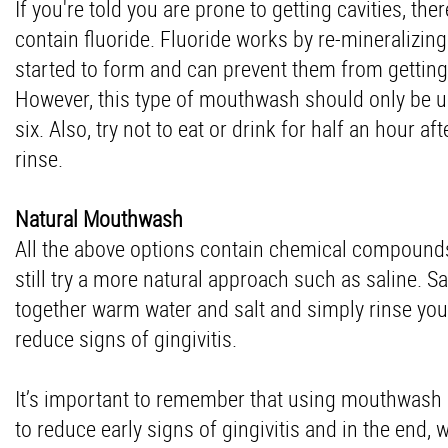
If you're told you are prone to getting cavities, 
contain fluoride. Fluoride works by re-mineralizing
started to form and can prevent them from gettin
However, this type of mouthwash should only be u
six. Also, try not to eat or drink for half an hour
rinse.
Natural Mouthwash
All the above options contain chemical compounds 
still try a more natural approach such as saline. S
together warm water and salt and simply rinse your
reduce signs of gingivitis.
It’s important to remember that using mouthwash ca
to reduce early signs of gingivitis and in the end, w