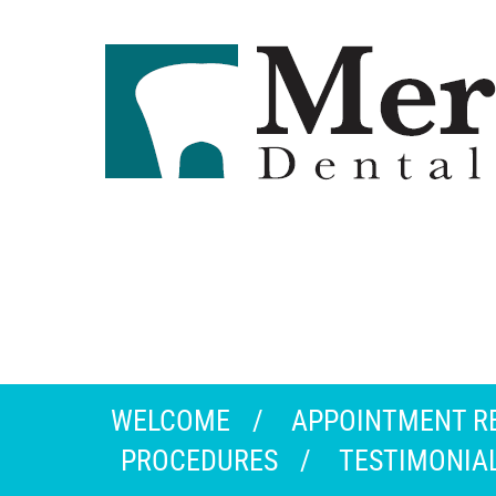
WELCOME
APPOINTMENT R
PROCEDURES
TESTIMONIA