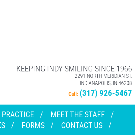
KEEPING INDY SMILING SINCE 1966
2291 NORTH MERIDIAN ST.
INDIANAPOLIS, IN 46208
(317) 926-5467
Call:
 PRACTICE
MEET THE STAFF
KS
FORMS
CONTACT US