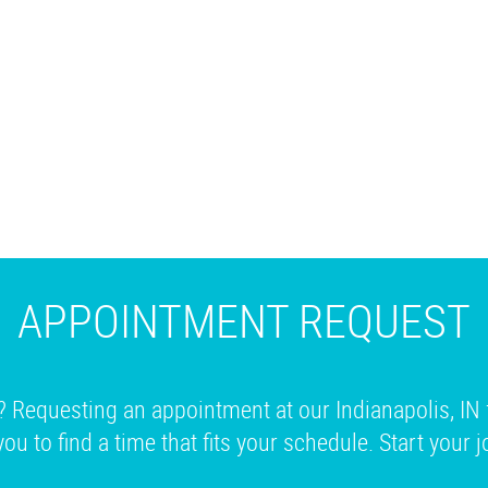
APPOINTMENT REQUEST
? Requesting an appointment at our Indianapolis, IN 
you to find a time that fits your schedule. Start your