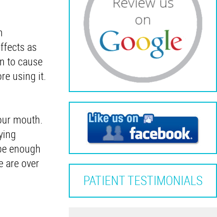
n
ffects as
n to cause
re using it.
your mouth.
ying
 be enough
e are over
PATIENT TESTIMONIALS