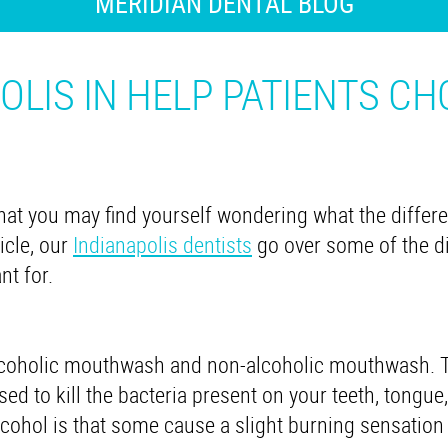
MERIDIAN DENTAL BLOG
OLIS IN HELP PATIENTS C
at you may find yourself wondering what the differe
icle, our
Indianapolis dentists
go over some of the di
nt for.
lcoholic mouthwash and non-alcoholic mouthwash. 
ed to kill the bacteria present on your teeth, tongue
ohol is that some cause a slight burning sensation