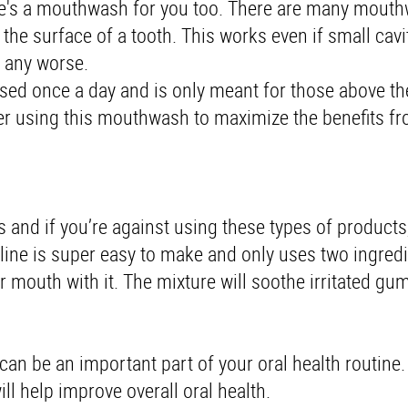
there's a mouthwash for you too. There are many mouth
 the surface of a tooth. This works even if small cavi
g any worse.
sed once a day and is only meant for those above th
 after using this mouthwash to maximize the benefits f
and if you’re against using these types of products
aline is super easy to make and only uses two ingred
 mouth with it. The mixture will soothe irritated gu
n be an important part of your oral health routine. 
ill help improve overall oral health.