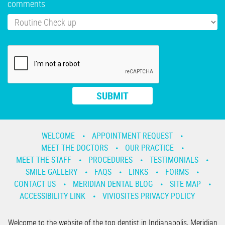
comments
WELCOME
APPOINTMENT REQUEST
MEET THE DOCTORS
OUR PRACTICE
MEET THE STAFF
PROCEDURES
TESTIMONIALS
SMILE GALLERY
FAQS
LINKS
FORMS
CONTACT US
MERIDIAN DENTAL BLOG
SITE MAP
ACCESSIBILITY LINK
VIVIOSITES PRIVACY POLICY
Welcome to the website of the top dentist in Indianapolis, Meridian