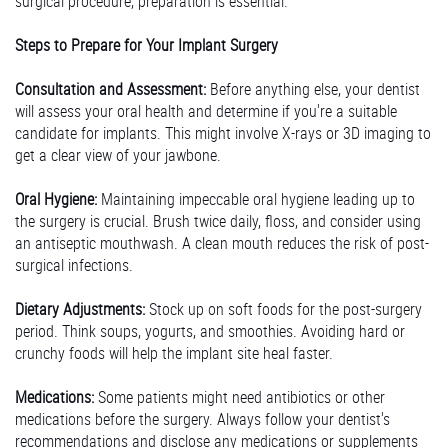
surgical procedure, preparation is essential.
Steps to Prepare for Your Implant Surgery
Consultation and Assessment:
Before anything else, your dentist
will assess your oral health and determine if you're a suitable
candidate for implants. This might involve X-rays or 3D imaging to
get a clear view of your jawbone.
Oral Hygiene:
Maintaining impeccable oral hygiene leading up to
the surgery is crucial. Brush twice daily, floss, and consider using
an antiseptic mouthwash. A clean mouth reduces the risk of post-
surgical infections.
Dietary Adjustments:
Stock up on soft foods for the post-surgery
period. Think soups, yogurts, and smoothies. Avoiding hard or
crunchy foods will help the implant site heal faster.
Medications:
Some patients might need antibiotics or other
medications before the surgery. Always follow your dentist's
recommendations and disclose any medications or supplements