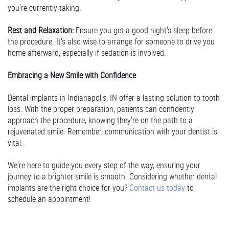
you're currently taking.
Rest and Relaxation:
Ensure you get a good night's sleep before
the procedure. It's also wise to arrange for someone to drive you
home afterward, especially if sedation is involved.
Embracing a New Smile with Confidence
Dental implants in Indianapolis, IN offer a lasting solution to tooth
loss. With the proper preparation, patients can confidently
approach the procedure, knowing they're on the path to a
rejuvenated smile. Remember, communication with your dentist is
vital.
We're here to guide you every step of the way, ensuring your
journey to a brighter smile is smooth. Considering whether dental
implants are the right choice for you?
Contact us today
to
schedule an appointment!