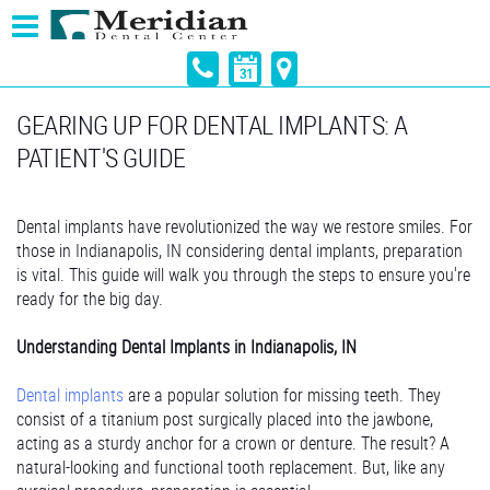
GEARING UP FOR DENTAL IMPLANTS: A
PATIENT'S GUIDE
Dental implants have revolutionized the way we restore smiles. For
those in Indianapolis, IN considering dental implants, preparation
is vital. This guide will walk you through the steps to ensure you're
ready for the big day.
Understanding Dental Implants in Indianapolis, IN
Dental implants
are a popular solution for missing teeth. They
consist of a titanium post surgically placed into the jawbone,
acting as a sturdy anchor for a crown or denture. The result? A
natural-looking and functional tooth replacement. But, like any