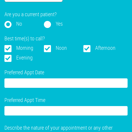
Are you a current patient?
No
Yes
Best time(s) to call?
Morning
Noon
Afternoon
Evening
Preferred Appt Date
Preferred Appt Time
Describe the nature of your appointment or any other