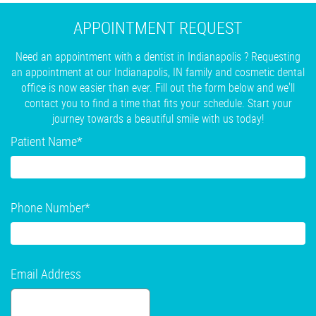
APPOINTMENT REQUEST
Need an appointment with a dentist in Indianapolis ? Requesting
an appointment at our Indianapolis, IN family and cosmetic dental
office is now easier than ever. Fill out the form below and we'll
contact you to find a time that fits your schedule. Start your
journey towards a beautiful smile with us today!
Patient Name
*
Phone Number
*
Email Address