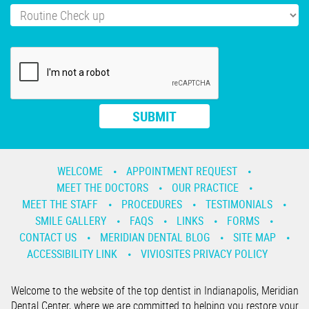
WELCOME
APPOINTMENT REQUEST
MEET THE DOCTORS
OUR PRACTICE
MEET THE STAFF
PROCEDURES
TESTIMONIALS
SMILE GALLERY
FAQS
LINKS
FORMS
CONTACT US
MERIDIAN DENTAL BLOG
SITE MAP
ACCESSIBILITY LINK
VIVIOSITES PRIVACY POLICY
Welcome to the website of the top dentist in Indianapolis, Meridian
Dental Center, where we are committed to helping you restore your