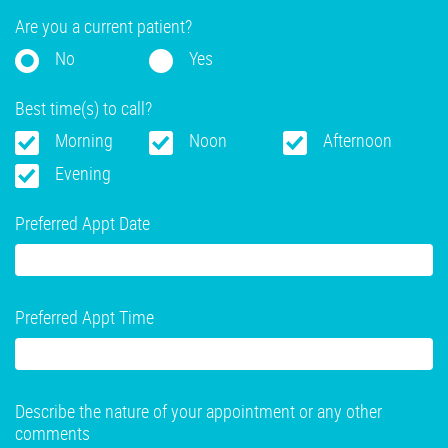
Are you a current patient?
No
Yes
Best time(s) to call?
Morning
Noon
Afternoon
Evening
Preferred Appt Date
Preferred Appt Time
Describe the nature of your appointment or any other
comments