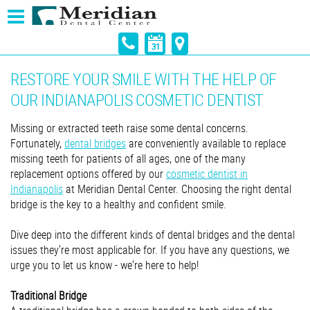
RESTORE YOUR SMILE WITH THE HELP OF
OUR INDIANAPOLIS COSMETIC DENTIST
Missing or extracted teeth raise some dental concerns.
Fortunately,
dental bridges
are conveniently available to replace
missing teeth for patients of all ages, one of the many
replacement options offered by our
cosmetic dentist in
Indianapolis
at Meridian Dental Center. Choosing the right dental
bridge is the key to a healthy and confident smile.
Dive deep into the different kinds of dental bridges and the dental
issues they're most applicable for. If you have any questions, we
urge you to let us know - we're here to help!
Traditional Bridge