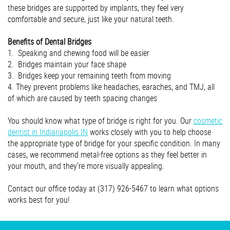
these bridges are supported by implants, they feel very
comfortable and secure, just like your natural teeth.
Benefits of Dental Bridges
1. Speaking and chewing food will be easier
2. Bridges maintain your face shape
3. Bridges keep your remaining teeth from moving
4. They prevent problems like headaches, earaches, and TMJ, all
of which are caused by teeth spacing changes
You should know what type of bridge is right for you. Our
cosmetic
dentist in Indianapolis IN
works closely with you to help choose
the appropriate type of bridge for your specific condition. In many
cases, we recommend metal-free options as they feel better in
your mouth, and they're more visually appealing.
Contact our office today at (317) 926-5467 to learn what options
works best for you!