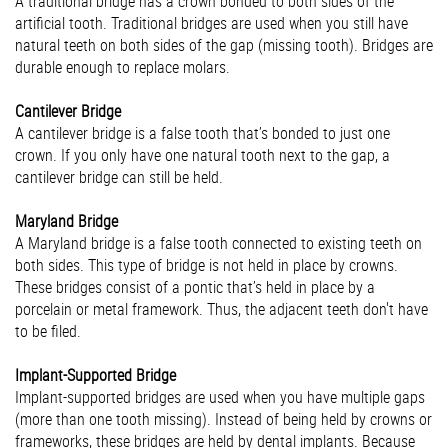
A traditional bridge has a crown bonded to both sides of the
artificial tooth. Traditional bridges are used when you still have
natural teeth on both sides of the gap (missing tooth). Bridges are
durable enough to replace molars.
Cantilever Bridge
A cantilever bridge is a false tooth that’s bonded to just one
crown. If you only have one natural tooth next to the gap, a
cantilever bridge can still be held.
Maryland Bridge
A Maryland bridge is a false tooth connected to existing teeth on
both sides. This type of bridge is not held in place by crowns.
These bridges consist of a pontic that’s held in place by a
porcelain or metal framework. Thus, the adjacent teeth don't have
to be filed.
Implant-Supported Bridge
Implant-supported bridges are used when you have multiple gaps
(more than one tooth missing). Instead of being held by crowns or
frameworks, these bridges are held by dental implants. Because