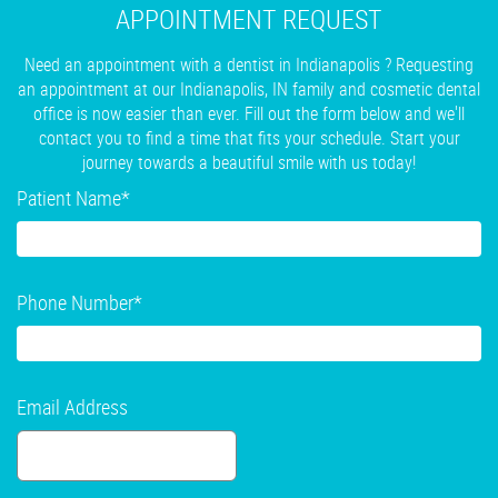
APPOINTMENT REQUEST
Need an appointment with a dentist in Indianapolis ? Requesting
an appointment at our Indianapolis, IN family and cosmetic dental
office is now easier than ever. Fill out the form below and we'll
contact you to find a time that fits your schedule. Start your
journey towards a beautiful smile with us today!
Patient Name
*
Phone Number
*
Email Address