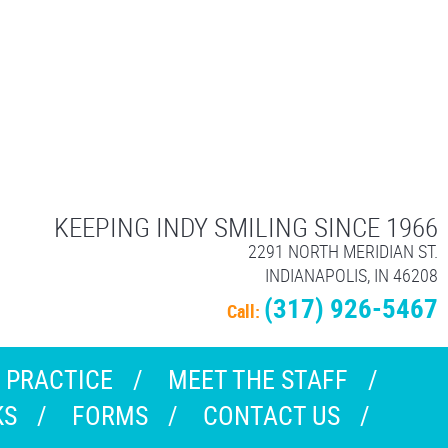
KEEPING INDY SMILING SINCE 1966
2291 NORTH MERIDIAN ST.
INDIANAPOLIS, IN 46208
(317) 926-5467
Call:
 PRACTICE
MEET THE STAFF
KS
FORMS
CONTACT US