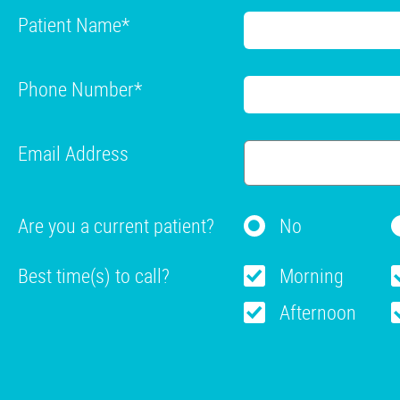
Patient Name
*
Phone Number
*
Email Address
Are you a current patient?
No
Best time(s) to call?
Morning
Afternoon