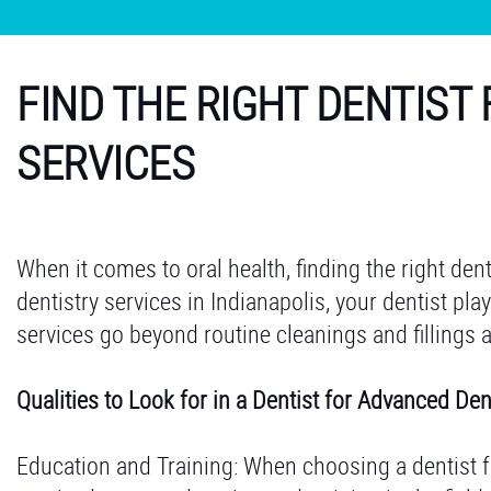
FIND THE RIGHT DENTIST
SERVICES
When it comes to oral health, finding the right den
dentistry services in Indianapolis, your dentist pla
services go beyond routine cleanings and fillings 
Qualities to Look for in a Dentist for Advanced Den
Education and Training: When choosing a dentist 