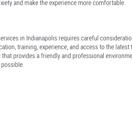
nxiety and make the experience more comfortable.
ervices in Indianapolis requires careful consideratio
cation, training, experience, and access to the latest
c that provides a friendly and professional environm
 possible.