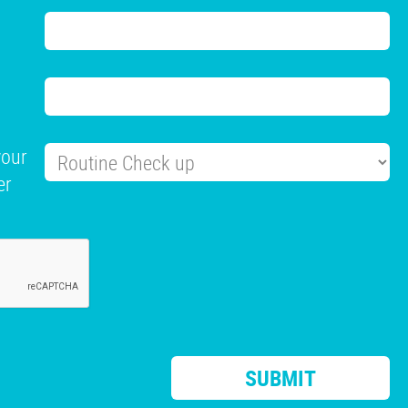
your
er