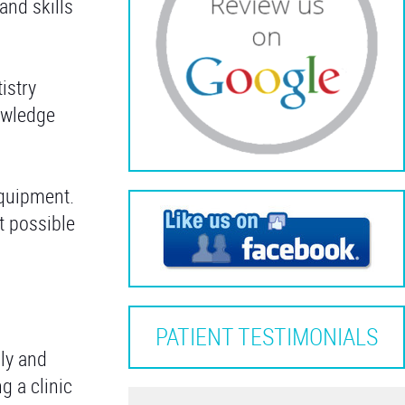
and skills
istry
nowledge
equipment.
t possible
PATIENT TESTIMONIALS
dly and
g a clinic