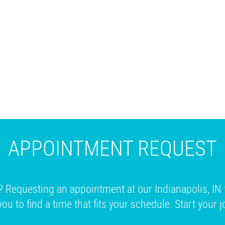
APPOINTMENT REQUEST
? Requesting an appointment at our Indianapolis, IN 
you to find a time that fits your schedule. Start your