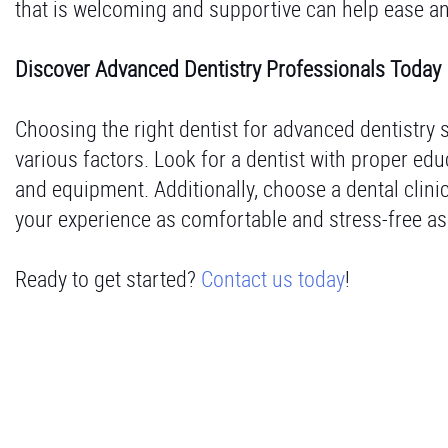
that is welcoming and supportive can help ease a
Discover Advanced Dentistry Professionals Today
Choosing the right dentist for advanced dentistry s
various factors. Look for a dentist with proper edu
and equipment. Additionally, choose a dental clini
your experience as comfortable and stress-free as
Ready to get started?
Contact us today
!