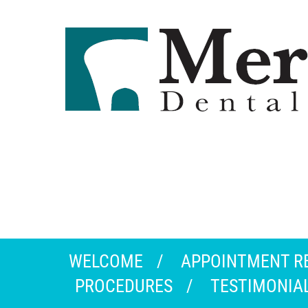
WELCOME
APPOINTMENT R
PROCEDURES
TESTIMONIA