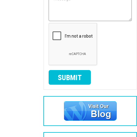
SUBMIT