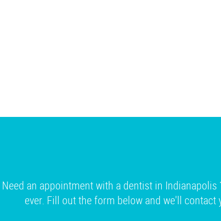
Need an appointment with a dentist in Indianapolis 
ever. Fill out the form below and we'll contact 