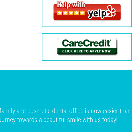
family and cosmetic dental office is now easier than
 journey towards a beautiful smile with us today!