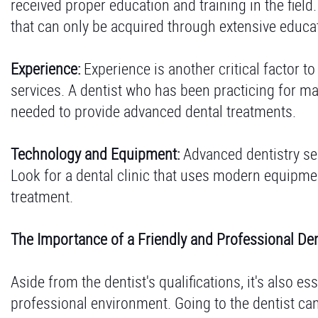
received proper education and training in the field
that can only be acquired through extensive educa
Experience:
Experience is another critical factor t
services. A dentist who has been practicing for ma
needed to provide advanced dental treatments.
Technology and Equipment:
Advanced dentistry ser
Look for a dental clinic that uses modern equipme
treatment.
The Importance of a Friendly and Professional Den
Aside from the dentist's qualifications, it's also es
professional environment. Going to the dentist can