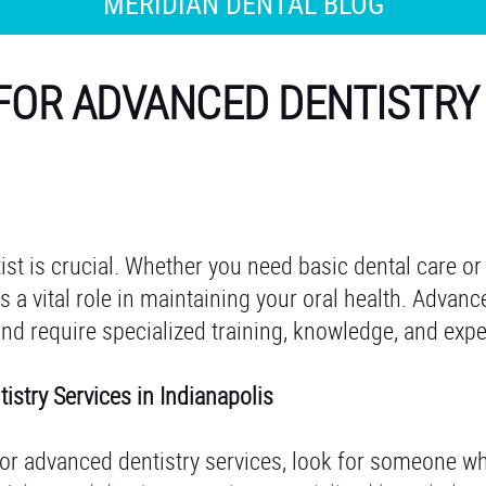
MERIDIAN DENTAL BLOG
 FOR ADVANCED DENTISTRY
tist is crucial. Whether you need basic dental care o
ys a vital role in maintaining your oral health. Advanc
and require specialized training, knowledge, and expe
tistry Services in Indianapolis
for advanced dentistry services, look for someone w