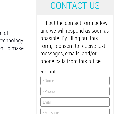
C
ONTACT US
Fill out the contact form below
and we will respond as soon as
n of
possible. By filling out this
 technology
form, I consent to receive text
ent to make
messages, emails, and/or
phone calls from this office.
*required