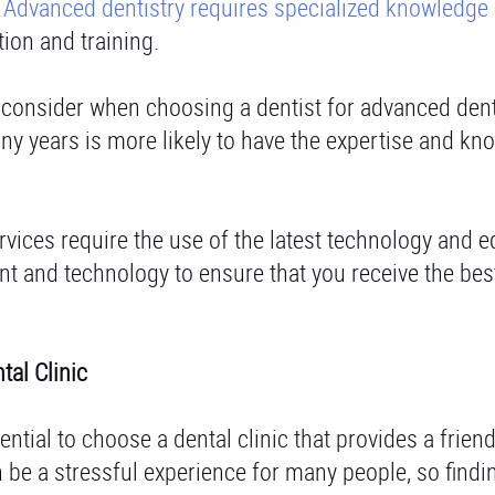
.
Advanced dentistry requires specialized knowledge
tion and training.
o consider when choosing a dentist for advanced dent
ny years is more likely to have the expertise and k
vices require the use of the latest technology and 
nt and technology to ensure that you receive the bes
tal Clinic
sential to choose a dental clinic that provides a frien
 be a stressful experience for many people, so findin