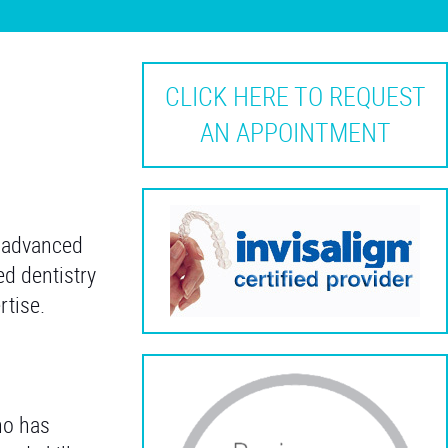
CLICK HERE TO REQUEST
AN APPOINTMENT
r advanced
ed dentistry
rtise.
ho has