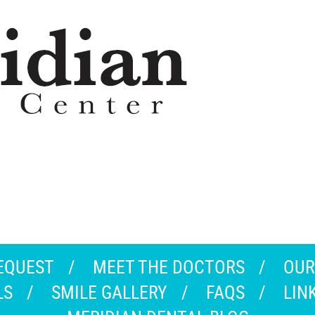
EQUEST
MEET THE DOCTORS
OUR
LS
SMILE GALLERY
FAQS
LIN