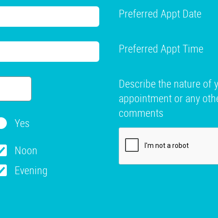
Preferred Appt Date
Preferred Appt Time
Describe the nature of 
appointment or any oth
comments
Yes
Noon
Evening